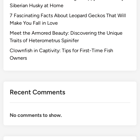
Siberian Husky at Home
7 Fascinating Facts About Leopard Geckos That Will
Make You Fall in Love
Meet the Armored Beauty: Discovering the Unique
Traits of Heterometrus Spinifer
Clownfish in Captivity: Tips for First-Time Fish
Owners
Recent Comments
No comments to show.