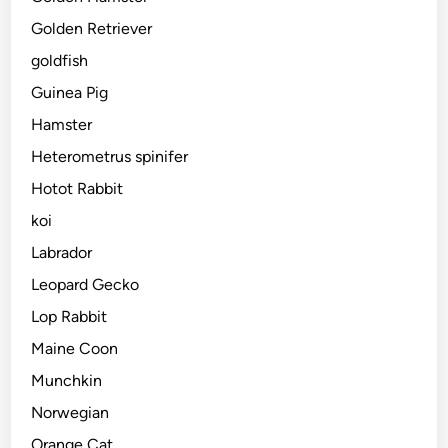
Golden Retriever
goldfish
Guinea Pig
Hamster
Heterometrus spinifer
Hotot Rabbit
koi
Labrador
Leopard Gecko
Lop Rabbit
Maine Coon
Munchkin
Norwegian
Orange Cat