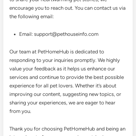
encourage you to reach out. You can contact us via
the following email:
Email:
support@pethouseinfo.com
Our team at PetHomeHub is dedicated to
responding to your inquiries promptly. We highly
value your feedback as it helps us enhance our
services and continue to provide the best possible
experience for all pet lovers. Whether it’s about
improving our content, suggesting new topics, or
sharing your experiences, we are eager to hear
from you.
Thank you for choosing PetHomeHub and being an