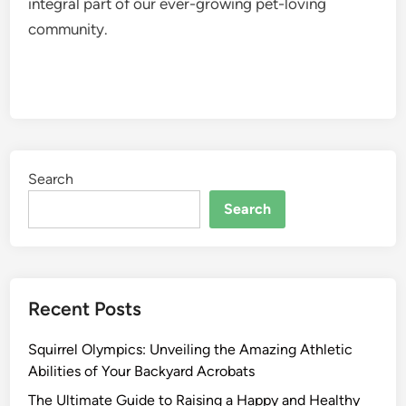
integral part of our ever-growing pet-loving
community.
Search
Search
Recent Posts
Squirrel Olympics: Unveiling the Amazing Athletic
Abilities of Your Backyard Acrobats
The Ultimate Guide to Raising a Happy and Healthy