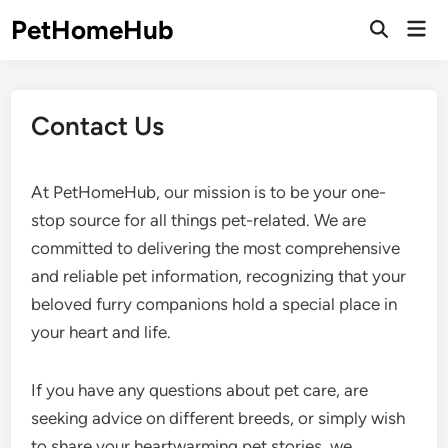
Skip
PetHomeHub
Mai
to
Open
Men
Search
content
Contact Us
At PetHomeHub, our mission is to be your one-
stop source for all things pet-related. We are
committed to delivering the most comprehensive
and reliable pet information, recognizing that your
beloved furry companions hold a special place in
your heart and life.
If you have any questions about pet care, are
seeking advice on different breeds, or simply wish
to share your heartwarming pet stories, we