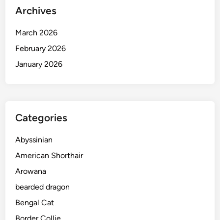
Archives
March 2026
February 2026
January 2026
Categories
Abyssinian
American Shorthair
Arowana
bearded dragon
Bengal Cat
Border Collie