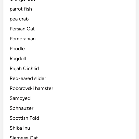
parrot fish
pea crab
Persian Cat
Pomeranian
Poodle
Ragdoll
Rajah Cichlid
Red-eared slider
Roborovski hamster
Samoyed
Schnauzer
Scottish Fold
Shiba Inu
Siamese Cat