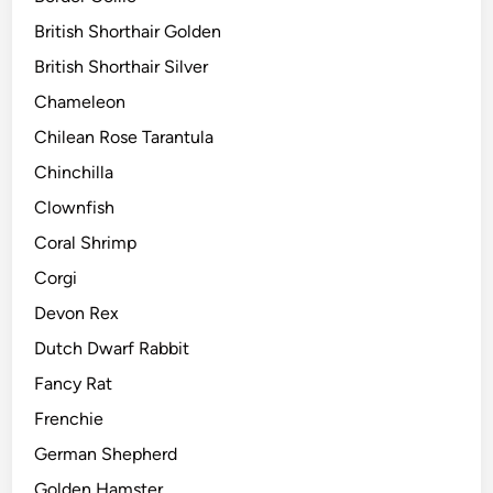
British Shorthair Golden
British Shorthair Silver
Chameleon
Chilean Rose Tarantula
Chinchilla
Clownfish
Coral Shrimp
Corgi
Devon Rex
Dutch Dwarf Rabbit
Fancy Rat
Frenchie
German Shepherd
Golden Hamster