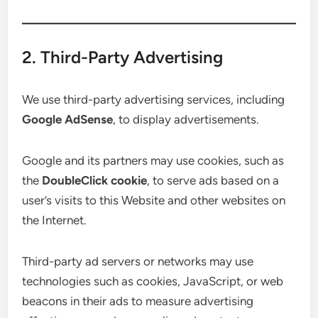
2. Third-Party Advertising
We use third-party advertising services, including
Google AdSense
, to display advertisements.
Google and its partners may use cookies, such as
the
DoubleClick cookie
, to serve ads based on a
user’s visits to this Website and other websites on
the Internet.
Third-party ad servers or networks may use
technologies such as cookies, JavaScript, or web
beacons in their ads to measure advertising