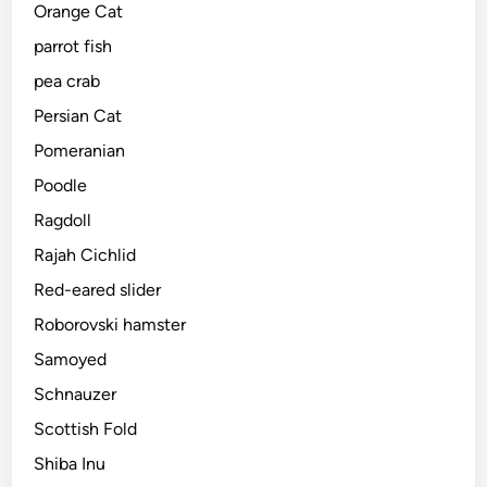
Orange Cat
parrot fish
pea crab
Persian Cat
Pomeranian
Poodle
Ragdoll
Rajah Cichlid
Red-eared slider
Roborovski hamster
Samoyed
Schnauzer
Scottish Fold
Shiba Inu