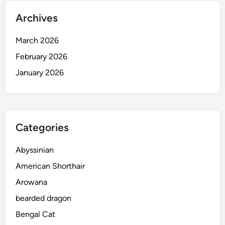
Archives
March 2026
February 2026
January 2026
Categories
Abyssinian
American Shorthair
Arowana
bearded dragon
Bengal Cat