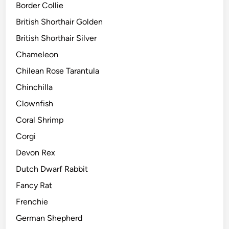
Border Collie
British Shorthair Golden
British Shorthair Silver
Chameleon
Chilean Rose Tarantula
Chinchilla
Clownfish
Coral Shrimp
Corgi
Devon Rex
Dutch Dwarf Rabbit
Fancy Rat
Frenchie
German Shepherd