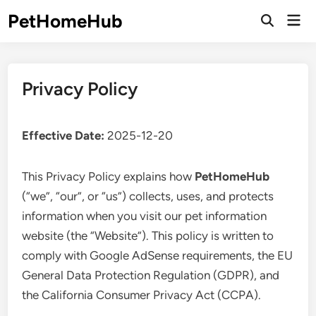
Skip
PetHomeHub
Mai
to
Open
Men
Search
content
Privacy Policy
Effective Date:
2025-12-20
This Privacy Policy explains how
PetHomeHub
(“we”, “our”, or “us”) collects, uses, and protects
information when you visit our pet information
website (the “Website”). This policy is written to
comply with Google AdSense requirements, the EU
General Data Protection Regulation (GDPR), and
the California Consumer Privacy Act (CCPA).