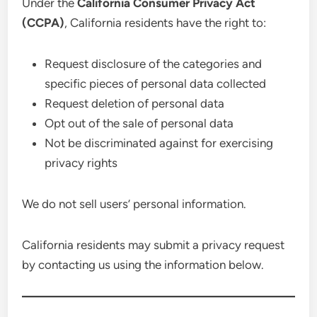
Under the
California Consumer Privacy Act
(CCPA)
, California residents have the right to:
Request disclosure of the categories and
specific pieces of personal data collected
Request deletion of personal data
Opt out of the sale of personal data
Not be discriminated against for exercising
privacy rights
We do not sell users’ personal information.
California residents may submit a privacy request
by contacting us using the information below.