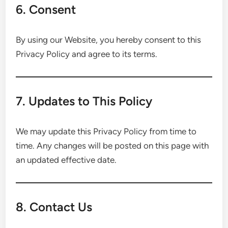
6. Consent
By using our Website, you hereby consent to this
Privacy Policy and agree to its terms.
7. Updates to This Policy
We may update this Privacy Policy from time to
time. Any changes will be posted on this page with
an updated effective date.
8. Contact Us