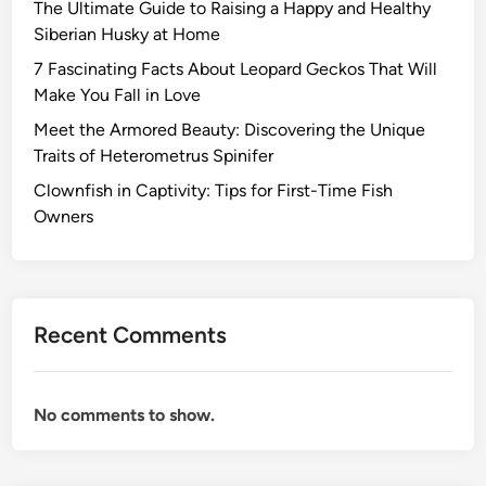
The Ultimate Guide to Raising a Happy and Healthy
Siberian Husky at Home
7 Fascinating Facts About Leopard Geckos That Will
Make You Fall in Love
Meet the Armored Beauty: Discovering the Unique
Traits of Heterometrus Spinifer
Clownfish in Captivity: Tips for First-Time Fish
Owners
Recent Comments
No comments to show.