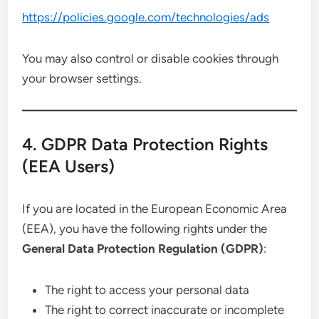
https://policies.google.com/technologies/ads
You may also control or disable cookies through
your browser settings.
4. GDPR Data Protection Rights
(EEA Users)
If you are located in the European Economic Area
(EEA), you have the following rights under the
General Data Protection Regulation (GDPR)
:
The right to access your personal data
The right to correct inaccurate or incomplete