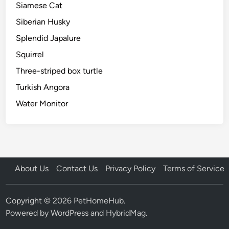
Siamese Cat
Siberian Husky
Splendid Japalure
Squirrel
Three-striped box turtle
Turkish Angora
Water Monitor
About Us
Contact Us
Privacy Policy
Terms of Service
Copyright © 2026
PetHomeHub
.
Powered by
WordPress
and
HybridMag
.