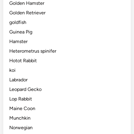
Golden Hamster
Golden Retriever
goldfish
Guinea Pig
Hamster
Heterometrus spinifer
Hotot Rabbit
koi
Labrador
Leopard Gecko
Lop Rabbit
Maine Coon
Munchkin
Norwegian