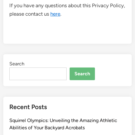
If you have any questions about this Privacy Policy,
please contact us
here
.
Search
Search
Recent Posts
Squirrel Olympics: Unveiling the Amazing Athletic
Abilities of Your Backyard Acrobats