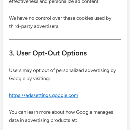
effectiveness and personalize ad content.
We have no control over these cookies used by
third-party advertisers.
3. User Opt-Out Options
Users may opt out of personalized advertising by
Google by visiting:
https://adssettings.google.com
You can learn more about how Google manages
data in advertising products at: