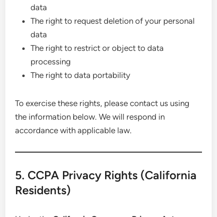
data
The right to request deletion of your personal
data
The right to restrict or object to data
processing
The right to data portability
To exercise these rights, please contact us using
the information below. We will respond in
accordance with applicable law.
5. CCPA Privacy Rights (California
Residents)