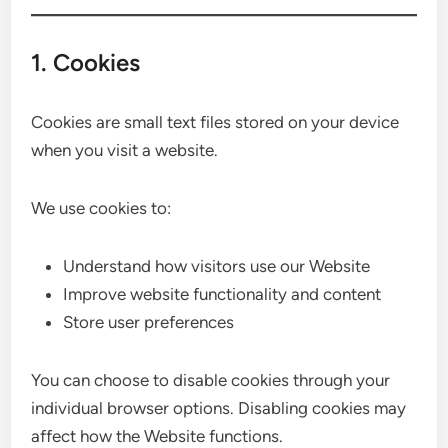
1. Cookies
Cookies are small text files stored on your device
when you visit a website.
We use cookies to:
Understand how visitors use our Website
Improve website functionality and content
Store user preferences
You can choose to disable cookies through your
individual browser options. Disabling cookies may
affect how the Website functions.